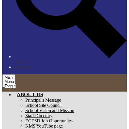
Search
Webmail
Main
Menu
Toggle
ABOUT US
Principal's Message
School Site Council
School Vision and Mission
Staff Directory
ECESD Job Opportunites
KMS YouTube page