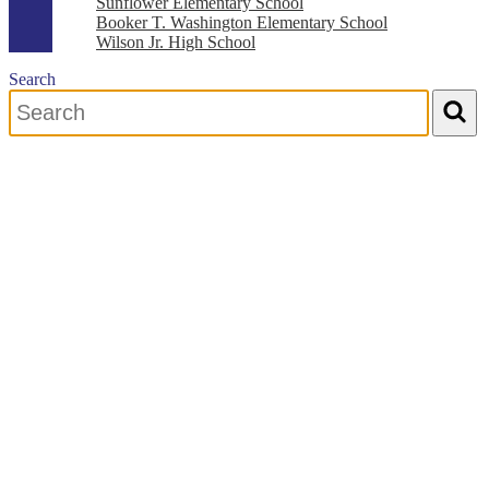
Sunflower Elementary School
Booker T. Washington Elementary School
Wilson Jr. High School
Search
Search