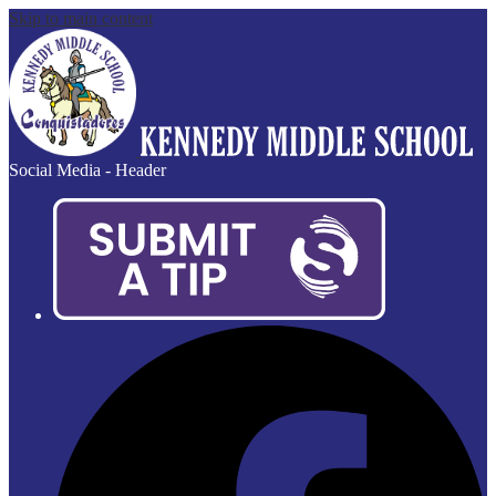
Skip to main content
Social Media - Header