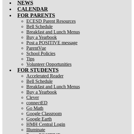
NEWS
CALENDAR
FOR PARENTS
ECESD Parent Resources
Bell Schedule
Breakfast and Lunch Menus
Buy a Yearbook
Post a POSITIVE message
ParentVue
School Policies
Tips
Volunteer Opportunities
FOR STUDENTS
Accelerated Reader
Bell Schedule
Breakfast and Lunch Menus
Buy a Yearbook
Clever
connectED
Go Math
Google Classroom
Google Earth
HMH Central Login
Illuminate