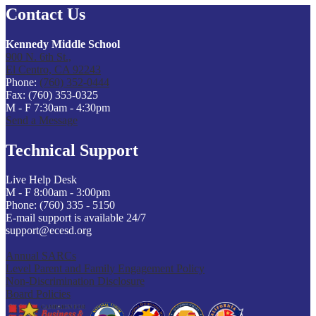
Contact Us
Kennedy Middle School
900 N. 6th St.,
El Centro, CA 92243
Phone:
(760) 352-0444
Fax: (760) 353-0325
M - F 7:30am - 4:30pm
Send a Message
Technical Support
Live Help Desk
M - F 8:00am - 3:00pm
Phone: (760) 335 - 5150
E-mail support is available 24/7
support@ecesd.org
Annual SARCs
Level Parent and Family Engagement Policy
Non-Discrimination Disclosure
Board Policies