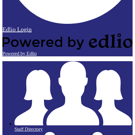
Edlio
Login
Powered by Edlio
Staff Directory