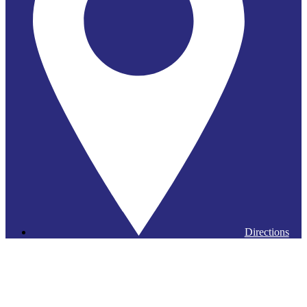
Directions