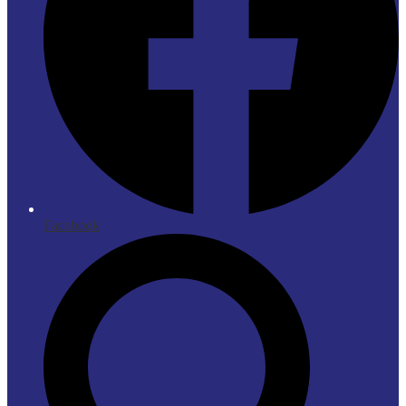
Facebook