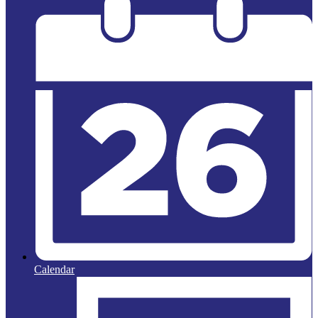
Calendar