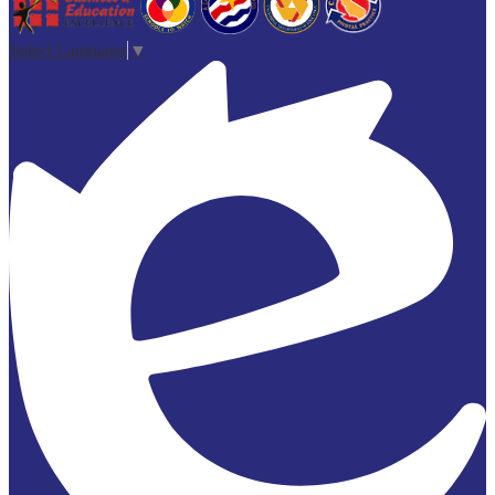
Select Language
▼