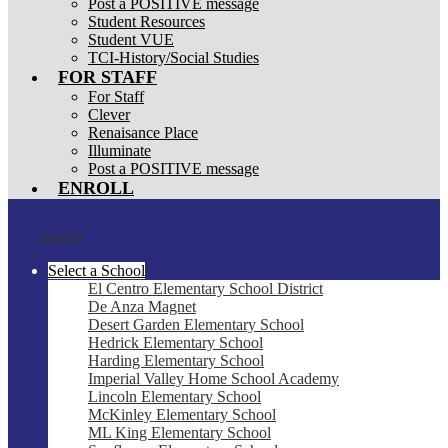
Post a POSITIVE message
Student Resources
Student VUE
TCI-History/Social Studies
FOR STAFF
For Staff
Clever
Renaisance Place
Illuminate
Post a POSITIVE message
ENROLL
Search
Select a School
El Centro Elementary School District
De Anza Magnet
Desert Garden Elementary School
Hedrick Elementary School
Harding Elementary School
Imperial Valley Home School Academy
Lincoln Elementary School
McKinley Elementary School
ML King Elementary School